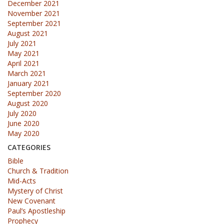
December 2021
November 2021
September 2021
August 2021
July 2021
May 2021
April 2021
March 2021
January 2021
September 2020
August 2020
July 2020
June 2020
May 2020
CATEGORIES
Bible
Church & Tradition
Mid-Acts
Mystery of Christ
New Covenant
Paul’s Apostleship
Prophecy