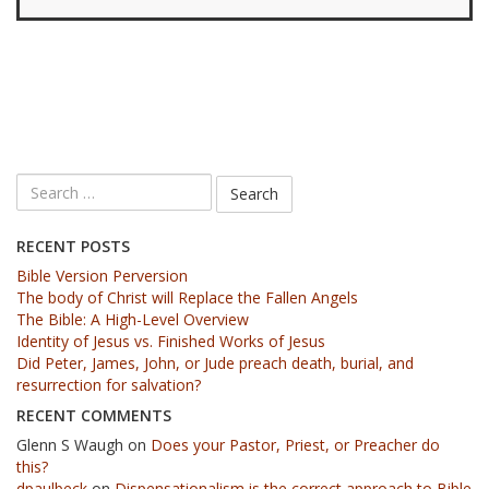
RECENT POSTS
Bible Version Perversion
The body of Christ will Replace the Fallen Angels
The Bible: A High-Level Overview
Identity of Jesus vs. Finished Works of Jesus
Did Peter, James, John, or Jude preach death, burial, and
resurrection for salvation?
RECENT COMMENTS
Glenn S Waugh
on
Does your Pastor, Priest, or Preacher do
this?
dpaulbeck
on
Dispensationalism is the correct approach to Bible