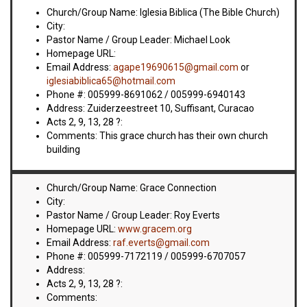
VIDEOS
Church/Group Name: Iglesia Biblica (The Bible Church)
City:
BOOKSTORE
Pastor Name / Group Leader: Michael Look
Homepage URL:
Email Address:
agape19690615@gmail.com
or
DIRECTORY
iglesiabiblica65@hotmail.com
Phone #: 005999-8691062 / 005999-6940143
LINKS
Address: Zuiderzeestreet 10, Suffisant, Curacao
Acts 2, 9, 13, 28 ?:
Comments: This grace church has their own church
HYMNS
building
ABOUT
Church/Group Name: Grace Connection
City:
Pastor Name / Group Leader: Roy Everts
Homepage URL:
www.gracem.org
Email Address:
raf.everts@gmail.com
Phone #: 005999-7172119 / 005999-6707057
Address:
Acts 2, 9, 13, 28 ?:
Comments: