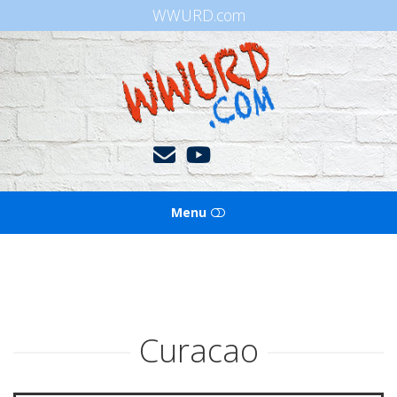
WWURD.com
WWURD
Menu
HOME
BOOKS OF THE BIBLE
Curacao
BLOG