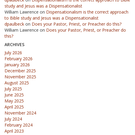
study and Jesus was a Dispensationalist
William Lawrence
on
Dispensationalism is the correct approach
to Bible study and Jesus was a Dispensationalist
dpaulbeck
on
Does your Pastor, Priest, or Preacher do this?
William Lawrence
on
Does your Pastor, Priest, or Preacher do
this?
ARCHIVES
July 2026
February 2026
January 2026
December 2025
November 2025
August 2025
July 2025
June 2025
May 2025
April 2025
November 2024
July 2024
February 2024
April 2023