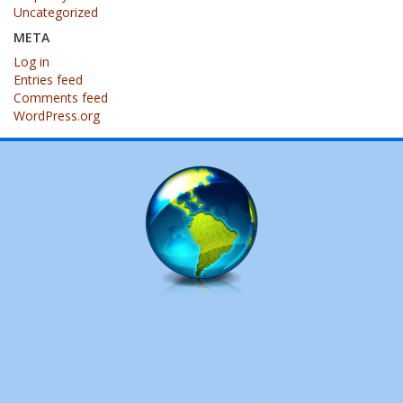
Uncategorized
META
Log in
Entries feed
Comments feed
WordPress.org