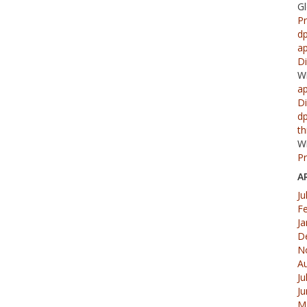
G
Pr
d
ap
Di
W
ap
Di
d
th
W
Pr
A
Ju
F
Ja
D
N
A
Ju
J
M