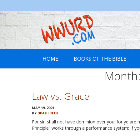
WWURD
HOME
BOOKS OF THE BIBLE
Month
Law vs. Grace
MAY 19, 2021
BY
DPAULBECK
For sin shall not have dominion over you: for ye ar
Principle” works through a performance system: If yo