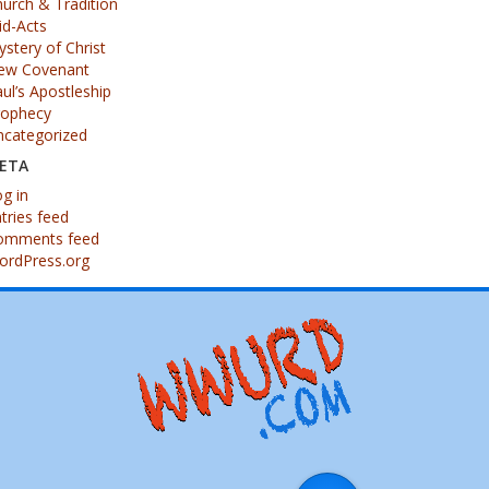
urch & Tradition
id-Acts
stery of Christ
ew Covenant
ul’s Apostleship
rophecy
ncategorized
ETA
g in
tries feed
omments feed
ordPress.org