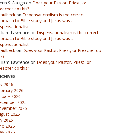
lenn S Waugh
on
Does your Pastor, Priest, or
eacher do this?
paulbeck
on
Dispensationalism is the correct
proach to Bible study and Jesus was a
spensationalist
illiam Lawrence
on
Dispensationalism is the correct
proach to Bible study and Jesus was a
spensationalist
paulbeck
on
Does your Pastor, Priest, or Preacher do
is?
illiam Lawrence
on
Does your Pastor, Priest, or
eacher do this?
RCHIVES
ly 2026
ebruary 2026
nuary 2026
ecember 2025
ovember 2025
ugust 2025
ly 2025
une 2025
ay 2025