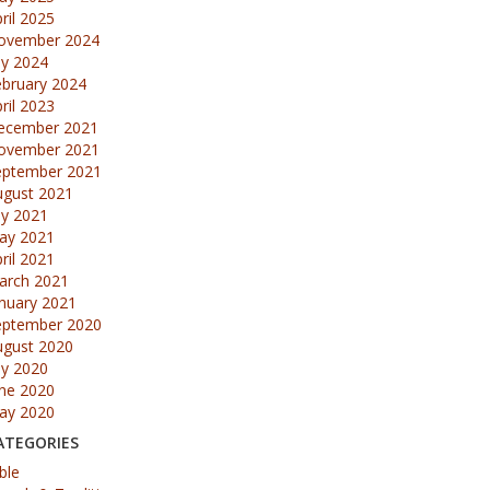
ril 2025
ovember 2024
ly 2024
ebruary 2024
ril 2023
ecember 2021
ovember 2021
eptember 2021
ugust 2021
ly 2021
ay 2021
ril 2021
arch 2021
nuary 2021
eptember 2020
ugust 2020
ly 2020
une 2020
ay 2020
ATEGORIES
ble