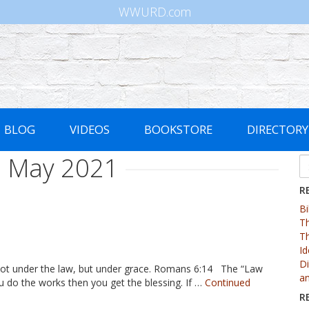
WWURD.com
BLOG
VIDEOS
BOOKSTORE
DIRECTORY
:
May 2021
Se
fo
R
Bi
Th
Th
Id
Di
e not under the law, but under grace. Romans 6:14 The “Law
an
u do the works then you get the blessing. If …
Continued
R