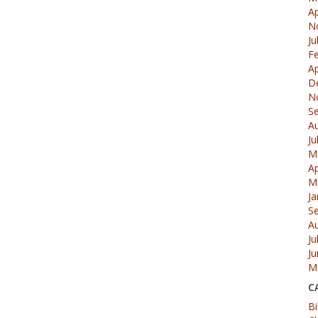
Ap
N
Ju
F
Ap
D
N
S
A
Ju
M
Ap
M
Ja
S
A
Ju
J
M
C
Bi