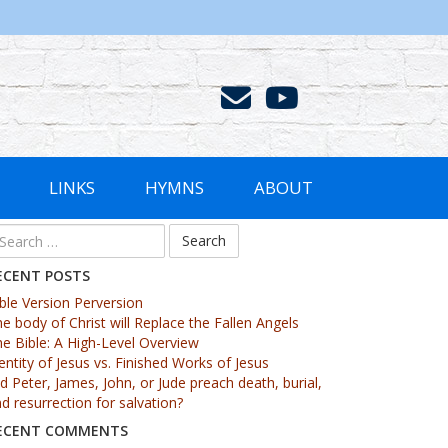
LINKS
HYMNS
ABOUT
arch
r:
ECENT POSTS
ble Version Perversion
e body of Christ will Replace the Fallen Angels
e Bible: A High-Level Overview
entity of Jesus vs. Finished Works of Jesus
d Peter, James, John, or Jude preach death, burial,
d resurrection for salvation?
ECENT COMMENTS