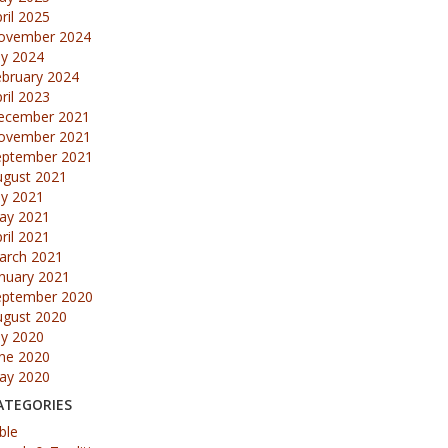
ril 2025
ovember 2024
ly 2024
ebruary 2024
ril 2023
ecember 2021
ovember 2021
eptember 2021
ugust 2021
ly 2021
ay 2021
ril 2021
arch 2021
nuary 2021
eptember 2020
ugust 2020
ly 2020
une 2020
ay 2020
ATEGORIES
ble