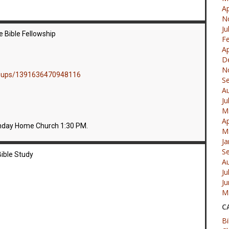
Ap
N
Ju
 Bible Fellowship
F
Ap
D
N
roups/1391636470948116
S
A
Ju
M
Ap
nday Home Church 1:30 PM.
M
Ja
S
ible Study
A
Ju
J
M
C
Bi