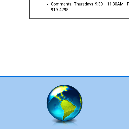
Comments: Thursdays 9:30 – 11:30AM. Pot
919-4798.