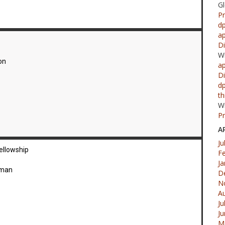
G
Pr
d
ap
Di
W
on
ap
Di
d
th
W
Pr
A
Ju
ellowship
F
Ja
dman
D
N
A
Ju
J
M