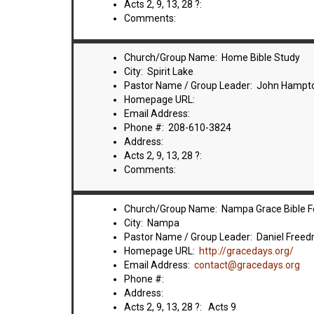
Acts 2, 9, 13, 28 ?:
Comments:
Church/Group Name: Home Bible Study
City: Spirit Lake
Pastor Name / Group Leader: John Hampt
Homepage URL:
Email Address:
Phone #: 208-610-3824
Address:
Acts 2, 9, 13, 28 ?:
Comments:
Church/Group Name: Nampa Grace Bible F
City: Nampa
Pastor Name / Group Leader: Daniel Free
Homepage URL:
http://gracedays.org/
Email Address:
contact@gracedays.org
Phone #:
Address:
Acts 2, 9, 13, 28 ?: Acts 9