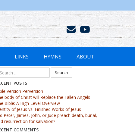
LINKS
HYMNS
ABOUT
ECENT POSTS
ble Version Perversion
e body of Christ will Replace the Fallen Angels
e Bible: A High-Level Overview
entity of Jesus vs. Finished Works of Jesus
d Peter, James, John, or Jude preach death, burial,
d resurrection for salvation?
ECENT COMMENTS