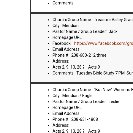
Comments:
Church/Group Name: Treasure Valley Grace
City: Meridian
Pastor Name / Group Leader: Jack
Homepage URL:
Facebook:
https://www.facebook.com/g
Email Address:
Phone #: 208-600-212 three
Address:
Acts 2, 9, 13, 28 ?: Acts 9
Comments: Tuesday Bible Study 7 PM; Su
Church/Group Name: “But Now” Women’s B
City: Meridian / Eagle
Pastor Name / Group Leader: Leslie
Homepage URL:
Email Address:
Phone #: 208-631-4808
Address:
Acts 2, 9, 13, 28 ?: Acts 9