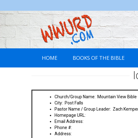
WWURD
HOME
BOOKS OF THE BIBLE
Church/Group Name: Mountain View Bible
City: Post Falls
Pastor Name / Group Leader: Zach Kempe
Homepage URL:
Email Address:
Phone #:
Address: