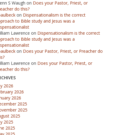
lenn S Waugh
on
Does your Pastor, Priest, or
eacher do this?
paulbeck
on
Dispensationalism is the correct
proach to Bible study and Jesus was a
spensationalist
illiam Lawrence
on
Dispensationalism is the correct
proach to Bible study and Jesus was a
spensationalist
paulbeck
on
Does your Pastor, Priest, or Preacher do
is?
illiam Lawrence
on
Does your Pastor, Priest, or
eacher do this?
RCHIVES
ly 2026
ebruary 2026
nuary 2026
ecember 2025
ovember 2025
ugust 2025
ly 2025
une 2025
ay 2025