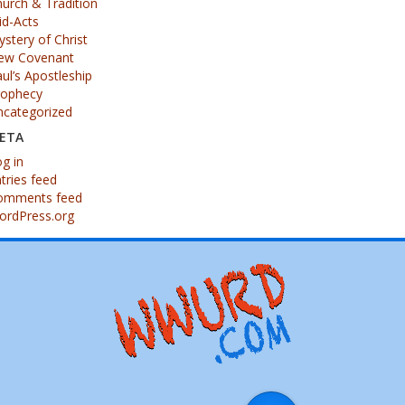
urch & Tradition
id-Acts
stery of Christ
ew Covenant
ul’s Apostleship
rophecy
ncategorized
ETA
g in
tries feed
omments feed
ordPress.org