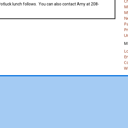
Ch
luck lunch follows. You can also contact Amy at 208-
M
My
N
Pa
P
U
M
Lo
En
C
W