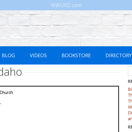
WWURD.com
BLOG
VIDEOS
BOOKSTORE
DIRECTORY
Idaho
R
Bi
 Church
Th
Th
r
Id
Di
an
R