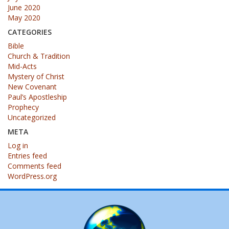
June 2020
May 2020
CATEGORIES
Bible
Church & Tradition
Mid-Acts
Mystery of Christ
New Covenant
Paul’s Apostleship
Prophecy
Uncategorized
META
Log in
Entries feed
Comments feed
WordPress.org