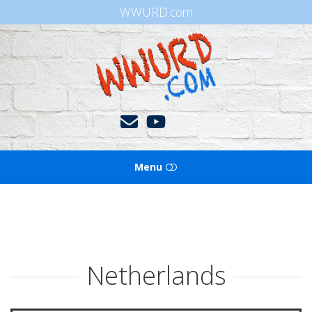
WWURD.com
WWURD
Menu
HOME
BOOKS OF THE BIBLE
Netherlands
BLOG