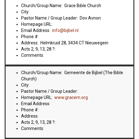
VIDEOS
Church/Group Name: Grace Bible Church
City:
BOOKSTORE
Pastor Name / Group Leader: Dov Avnon
Homepage URL:
Email Address:
info@bijbel.nl
DIRECTORY
Phone #:
Address: Helmkruid 28, 3434 CT Nieuwegein
LINKS
Acts 2, 9, 13, 28 ?:
Comments:
HYMNS
Church/Group Name: Gemeente de Bijbel (The Bible
Church)
ABOUT
City:
Pastor Name / Group Leader:
Homepage URL:
www.gracem.org
Email Address:
Phone #:
Address:
Acts 2, 9, 13, 28 ?:
Comments: