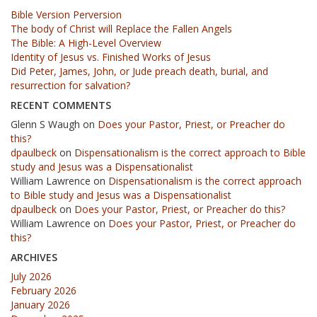
Bible Version Perversion
The body of Christ will Replace the Fallen Angels
The Bible: A High-Level Overview
Identity of Jesus vs. Finished Works of Jesus
Did Peter, James, John, or Jude preach death, burial, and
resurrection for salvation?
RECENT COMMENTS
Glenn S Waugh
on
Does your Pastor, Priest, or Preacher do
this?
dpaulbeck
on
Dispensationalism is the correct approach to Bible
study and Jesus was a Dispensationalist
William Lawrence
on
Dispensationalism is the correct approach
to Bible study and Jesus was a Dispensationalist
dpaulbeck
on
Does your Pastor, Priest, or Preacher do this?
William Lawrence
on
Does your Pastor, Priest, or Preacher do
this?
ARCHIVES
July 2026
February 2026
January 2026