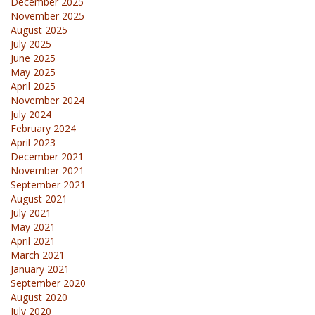
December 2025
November 2025
August 2025
July 2025
June 2025
May 2025
April 2025
November 2024
July 2024
February 2024
April 2023
December 2021
November 2021
September 2021
August 2021
July 2021
May 2021
April 2021
March 2021
January 2021
September 2020
August 2020
July 2020