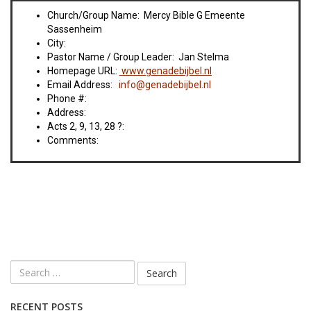
Church/Group Name: Mercy Bible G Emeente
Sassenheim
City:
Pastor Name / Group Leader: Jan Stelma
Homepage URL:
www.genadebijbel.nl
Email Address:
info@genadebijbel.nl
Phone #:
Address:
Acts 2, 9, 13, 28 ?:
Comments:
RECENT POSTS