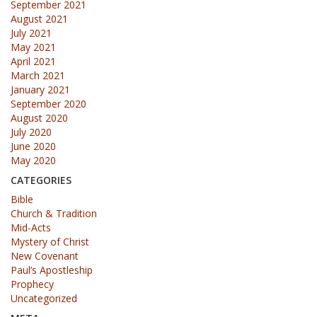
September 2021
August 2021
July 2021
May 2021
April 2021
March 2021
January 2021
September 2020
August 2020
July 2020
June 2020
May 2020
CATEGORIES
Bible
Church & Tradition
Mid-Acts
Mystery of Christ
New Covenant
Paul’s Apostleship
Prophecy
Uncategorized