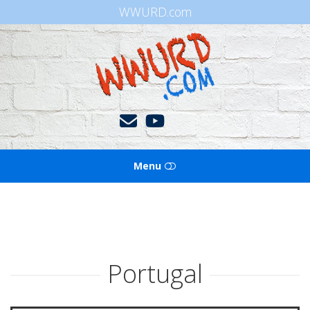
WWURD.com
WWURD
Menu
HOME
BOOKS OF THE BIBLE
Portugal
BLOG