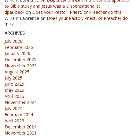
to Bible study and Jesus was a Dispensationalist
dpaulbeck
on
Does your Pastor, Priest, or Preacher do this?
William Lawrence
on
Does your Pastor, Priest, or Preacher do
this?
ARCHIVES
July 2026
February 2026
January 2026
December 2025
November 2025
August 2025
July 2025
June 2025
May 2025
April 2025
November 2024
July 2024
February 2024
April 2023
December 2021
November 2021