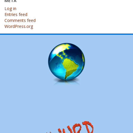
META
Log in
Entries feed
Comments feed
WordPress.org