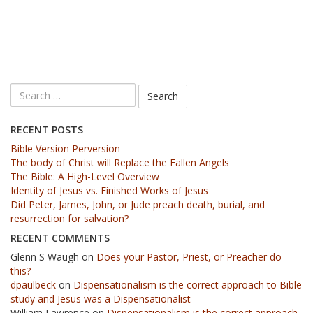
RECENT POSTS
Bible Version Perversion
The body of Christ will Replace the Fallen Angels
The Bible: A High-Level Overview
Identity of Jesus vs. Finished Works of Jesus
Did Peter, James, John, or Jude preach death, burial, and
resurrection for salvation?
RECENT COMMENTS
Glenn S Waugh
on
Does your Pastor, Priest, or Preacher do
this?
dpaulbeck
on
Dispensationalism is the correct approach to Bible
study and Jesus was a Dispensationalist
William Lawrence
on
Dispensationalism is the correct approach