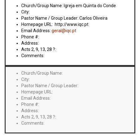
VIDEOS
Church/Group Name: Igreja em Quinta do Conde
City:
BOOKSTORE
Pastor Name / Group Leader: Carlos Oliveira
Homepage URL: http://www.iqc.pt
Email Address:
geral@iqc.pt
DIRECTORY
Phone #:
Address:
LINKS
Acts 2, 9, 13, 28 ?:
Comments:
HYMNS
Church/Group Name:
City:
ABOUT
Pastor Name / Group Leader:
Homepage URL:
Email Address:
Phone #:
Address:
Acts 2, 9, 13, 28 ?:
Comments: