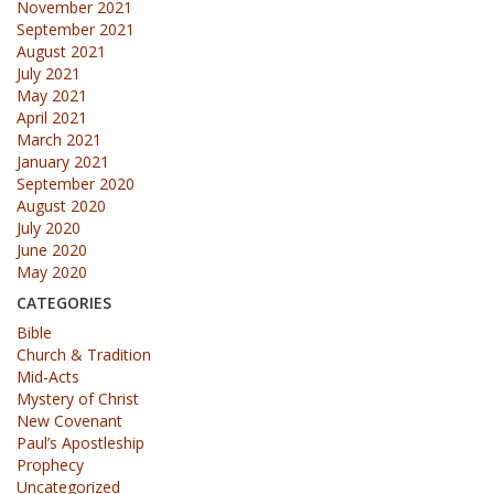
November 2021
September 2021
August 2021
July 2021
May 2021
April 2021
March 2021
January 2021
September 2020
August 2020
July 2020
June 2020
May 2020
CATEGORIES
Bible
Church & Tradition
Mid-Acts
Mystery of Christ
New Covenant
Paul’s Apostleship
Prophecy
Uncategorized