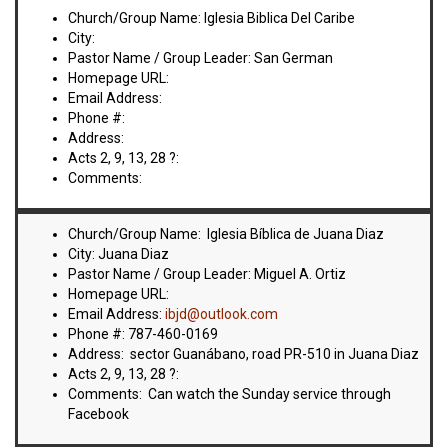
VIDEOS
Church/Group Name: Iglesia Biblica Del Caribe
City:
BOOKSTORE
Pastor Name / Group Leader: San German
Homepage URL:
Email Address:
DIRECTORY
Phone #:
Address:
LINKS
Acts 2, 9, 13, 28 ?:
Comments:
HYMNS
Church/Group Name: Iglesia Bíblica de Juana Diaz
City: Juana Diaz
ABOUT
Pastor Name / Group Leader: Miguel A. Ortiz
Homepage URL:
Email Address:
ibjd@outlook.com
Phone #: 787-460-0169
Address: sector Guanábano, road PR-510 in Juana Diaz
Acts 2, 9, 13, 28 ?:
Comments: Can watch the Sunday service through
Facebook