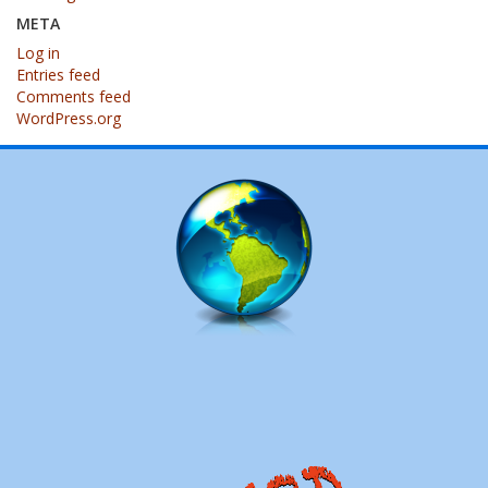
META
Log in
Entries feed
Comments feed
WordPress.org