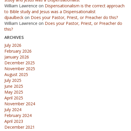
William Lawrence
on
Dispensationalism is the correct approach
to Bible study and Jesus was a Dispensationalist
dpaulbeck
on
Does your Pastor, Priest, or Preacher do this?
William Lawrence
on
Does your Pastor, Priest, or Preacher do
this?
ARCHIVES
July 2026
February 2026
January 2026
December 2025
November 2025
August 2025
July 2025
June 2025
May 2025
April 2025
November 2024
July 2024
February 2024
April 2023
December 2021