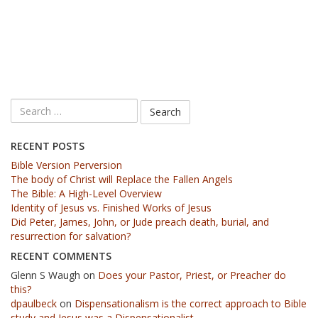
RECENT POSTS
Bible Version Perversion
The body of Christ will Replace the Fallen Angels
The Bible: A High-Level Overview
Identity of Jesus vs. Finished Works of Jesus
Did Peter, James, John, or Jude preach death, burial, and
resurrection for salvation?
RECENT COMMENTS
Glenn S Waugh
on
Does your Pastor, Priest, or Preacher do
this?
dpaulbeck
on
Dispensationalism is the correct approach to Bible
study and Jesus was a Dispensationalist