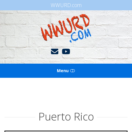
WWURD.com
WWURD
Menu
HOME
BOOKS OF THE BIBLE
Puerto Rico
BLOG