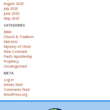
August 2020
July 2020
June 2020
May 2020
CATEGORIES
Bible
Church & Tradition
Mid-Acts
Mystery of Christ
New Covenant
Paul’s Apostleship
Prophecy
Uncategorized
META
Log in
Entries feed
Comments feed
WordPress.org