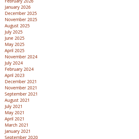
February 2026
January 2026
December 2025
November 2025
August 2025
July 2025
June 2025
May 2025
April 2025
November 2024
July 2024
February 2024
April 2023
December 2021
November 2021
September 2021
August 2021
July 2021
May 2021
April 2021
March 2021
January 2021
September 2020