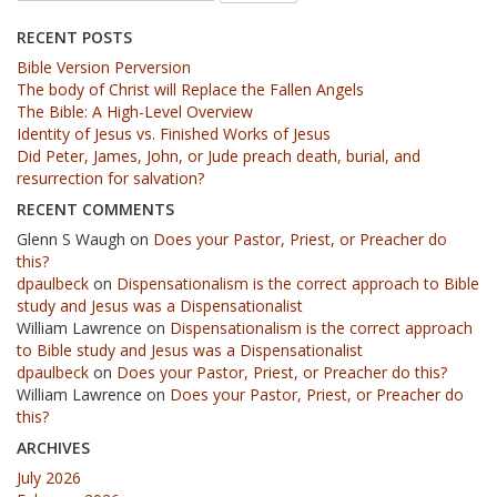
RECENT POSTS
Bible Version Perversion
The body of Christ will Replace the Fallen Angels
The Bible: A High-Level Overview
Identity of Jesus vs. Finished Works of Jesus
Did Peter, James, John, or Jude preach death, burial, and
resurrection for salvation?
RECENT COMMENTS
Glenn S Waugh
on
Does your Pastor, Priest, or Preacher do
this?
dpaulbeck
on
Dispensationalism is the correct approach to Bible
study and Jesus was a Dispensationalist
William Lawrence
on
Dispensationalism is the correct approach
to Bible study and Jesus was a Dispensationalist
dpaulbeck
on
Does your Pastor, Priest, or Preacher do this?
William Lawrence
on
Does your Pastor, Priest, or Preacher do
this?
ARCHIVES
July 2026