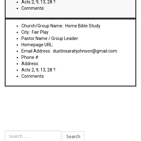
Acts 2, 9, 13, 28 ?:
Comments:
Church/Group Name: Home Bible Study
City: Fair Play
Pastor Name / Group Leader:
Homepage URL:
Email Address: dustinsarahjohnson@gmail.com
Phone #:
Address:
Acts 2, 9, 13, 28 ?:
Comments: