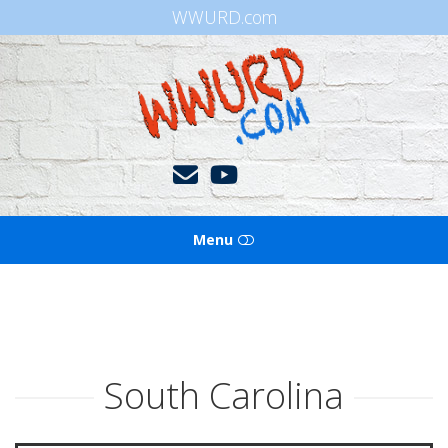
WWURD.com
WWURD
Menu
HOME
BOOKS OF THE BIBLE
South Carolina
BLOG