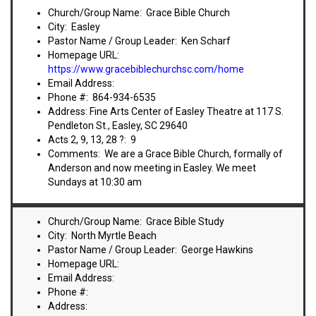
VIDEOS
Church/Group Name: Grace Bible Church
City: Easley
BOOKSTORE
Pastor Name / Group Leader: Ken Scharf
Homepage URL:
https://www.gracebiblechurchsc.com/home
DIRECTORY
Email Address:
Phone #: 864-934-6535
LINKS
Address: Fine Arts Center of Easley Theatre at 117 S.
Pendleton St., Easley, SC 29640
Acts 2, 9, 13, 28 ?: 9
HYMNS
Comments: We are a Grace Bible Church, formally of
Anderson and now meeting in Easley. We meet
Sundays at 10:30 am
ABOUT
Church/Group Name: Grace Bible Study
City: North Myrtle Beach
Pastor Name / Group Leader: George Hawkins
Homepage URL:
Email Address:
Phone #:
Address: