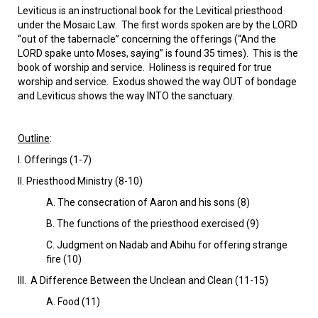
VIDEOS
Leviticus is an instructional book for the Levitical priesthood
under the Mosaic Law. The first words spoken are by the LORD
BOOKSTORE
“out of the tabernacle” concerning the offerings (“And the
LORD spake unto Moses, saying” is found 35 times). This is the
book of worship and service. Holiness is required for true
DIRECTORY
worship and service. Exodus showed the way OUT of bondage
and Leviticus shows the way INTO the sanctuary.
LINKS
Outline
:
HYMNS
I. Offerings (1-7)
Il. Priesthood Ministry (8-10)
ABOUT
A. The consecration of Aaron and his sons (8)
B. The functions of the priesthood exercised (9)
C. Judgment on Nadab and Abihu for offering strange
fire (10)
Ill. A Difference Between the Unclean and Clean (11-15)
A. Food (11)