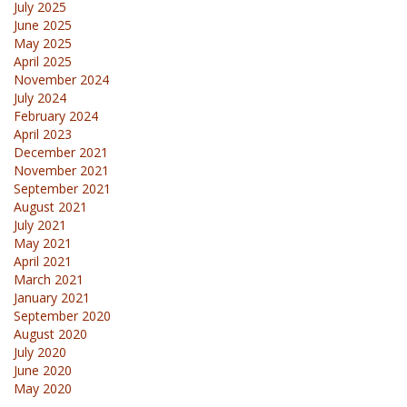
July 2025
June 2025
May 2025
April 2025
November 2024
July 2024
February 2024
April 2023
December 2021
November 2021
September 2021
August 2021
July 2021
May 2021
April 2021
March 2021
January 2021
September 2020
August 2020
July 2020
June 2020
May 2020