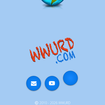
2010 - 2026 WWURD