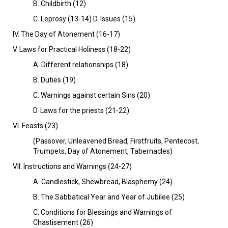
B. Childbirth (12)
C. Leprosy (13-14) D. Issues (15)
IV. The Day of Atonement (16-17)
V. Laws for Practical Holiness (18-22)
A. Different relationships (18)
B. Duties (19)
C. Warnings against certain Sins (20)
D. Laws for the priests (21-22)
VI. Feasts (23)
(Passover, Unleavened Bread, Firstfruits, Pentecost,
Trumpets, Day of Atonement, Tabernacles)
Vll. Instructions and Warnings (24-27)
A. Candlestick, Shewbread, Blasphemy (24)
B. The Sabbatical Year and Year of Jubilee (25)
C. Conditions for Blessings and Warnings of
Chastisement (26)