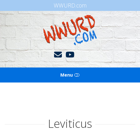
WWURD.com
WWURD
Menu
HOME
BOOKS OF THE BIBLE
Leviticus
BLOG