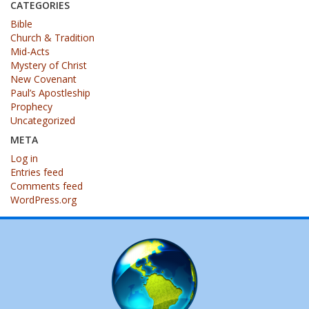
CATEGORIES
Bible
Church & Tradition
Mid-Acts
Mystery of Christ
New Covenant
Paul’s Apostleship
Prophecy
Uncategorized
META
Log in
Entries feed
Comments feed
WordPress.org