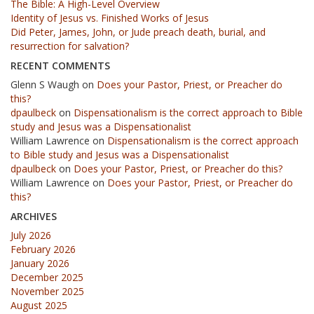
The Bible: A High-Level Overview
Identity of Jesus vs. Finished Works of Jesus
Did Peter, James, John, or Jude preach death, burial, and
resurrection for salvation?
RECENT COMMENTS
Glenn S Waugh
on
Does your Pastor, Priest, or Preacher do
this?
dpaulbeck
on
Dispensationalism is the correct approach to Bible
study and Jesus was a Dispensationalist
William Lawrence
on
Dispensationalism is the correct approach
to Bible study and Jesus was a Dispensationalist
dpaulbeck
on
Does your Pastor, Priest, or Preacher do this?
William Lawrence
on
Does your Pastor, Priest, or Preacher do
this?
ARCHIVES
July 2026
February 2026
January 2026
December 2025
November 2025
August 2025