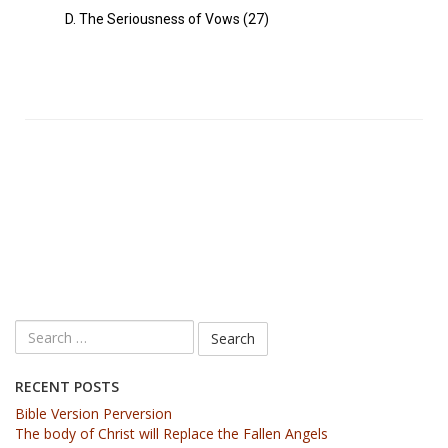
D. The Seriousness of Vows (27)
RECENT POSTS
Bible Version Perversion
The body of Christ will Replace the Fallen Angels