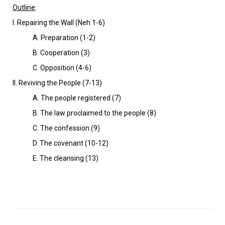
VIDEOS
Outline
:
I. Repairing the Wall (Neh 1-6)
BOOKSTORE
A. Preparation (1-2)
DIRECTORY
B. Cooperation (3)
C. Opposition (4-6)
LINKS
Il. Reviving the People (7-13)
A. The people registered (7)
HYMNS
B. The law proclaimed to the people (8)
C. The confession (9)
ABOUT
D. The covenant (10-12)
E. The cleansing (13)