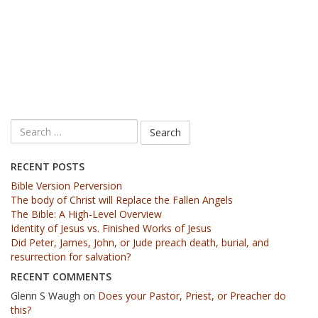
RECENT POSTS
Bible Version Perversion
The body of Christ will Replace the Fallen Angels
The Bible: A High-Level Overview
Identity of Jesus vs. Finished Works of Jesus
Did Peter, James, John, or Jude preach death, burial, and
resurrection for salvation?
RECENT COMMENTS
Glenn S Waugh
on
Does your Pastor, Priest, or Preacher do
this?