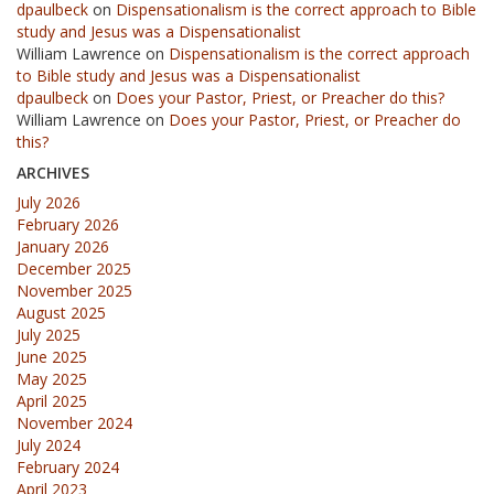
dpaulbeck
on
Dispensationalism is the correct approach to Bible
study and Jesus was a Dispensationalist
William Lawrence
on
Dispensationalism is the correct approach
to Bible study and Jesus was a Dispensationalist
dpaulbeck
on
Does your Pastor, Priest, or Preacher do this?
William Lawrence
on
Does your Pastor, Priest, or Preacher do
this?
ARCHIVES
July 2026
February 2026
January 2026
December 2025
November 2025
August 2025
July 2025
June 2025
May 2025
April 2025
November 2024
July 2024
February 2024
April 2023