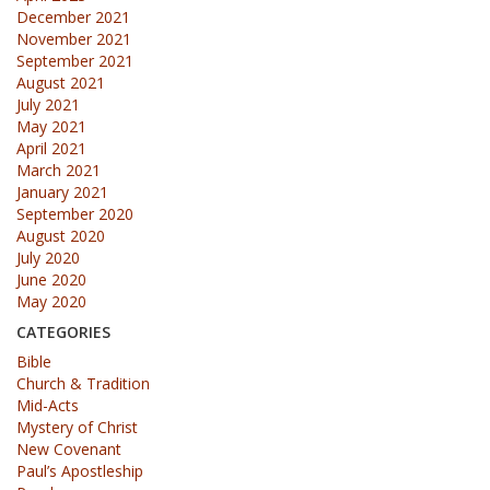
December 2021
November 2021
September 2021
August 2021
July 2021
May 2021
April 2021
March 2021
January 2021
September 2020
August 2020
July 2020
June 2020
May 2020
CATEGORIES
Bible
Church & Tradition
Mid-Acts
Mystery of Christ
New Covenant
Paul’s Apostleship