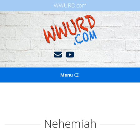
WWURD.com
WWURD
Menu
HOME
BOOKS OF THE BIBLE
Nehemiah
BLOG