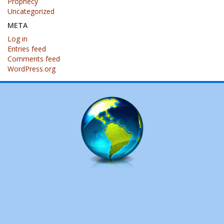
Prophecy
Uncategorized
META
Log in
Entries feed
Comments feed
WordPress.org