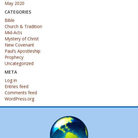
May 2020
CATEGORIES
Bible
Church & Tradition
Mid-Acts
Mystery of Christ
New Covenant
Paul’s Apostleship
Prophecy
Uncategorized
META
Log in
Entries feed
Comments feed
WordPress.org