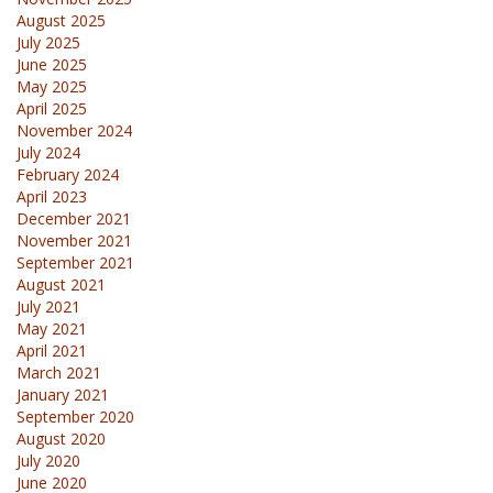
August 2025
July 2025
June 2025
May 2025
April 2025
November 2024
July 2024
February 2024
April 2023
December 2021
November 2021
September 2021
August 2021
July 2021
May 2021
April 2021
March 2021
January 2021
September 2020
August 2020
July 2020
June 2020