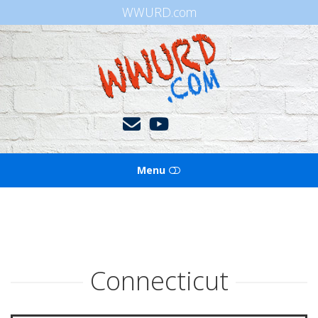
WWURD.com
WWURD
Menu
HOME
BOOKS OF THE BIBLE
Connecticut
BLOG