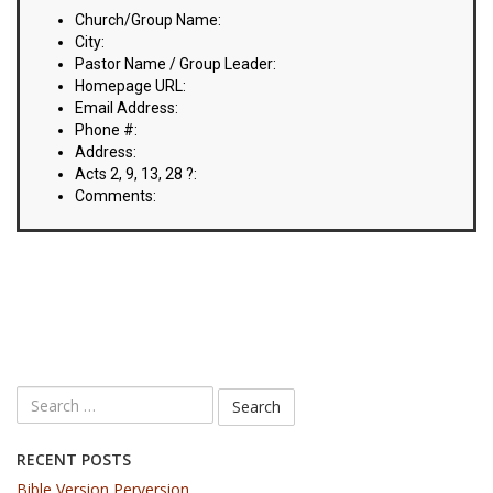
VIDEOS
Church/Group Name:
City:
BOOKSTORE
Pastor Name / Group Leader:
Homepage URL:
Email Address:
DIRECTORY
Phone #:
Address:
LINKS
Acts 2, 9, 13, 28 ?:
Comments:
HYMNS
ABOUT
RECENT POSTS
Bible Version Perversion