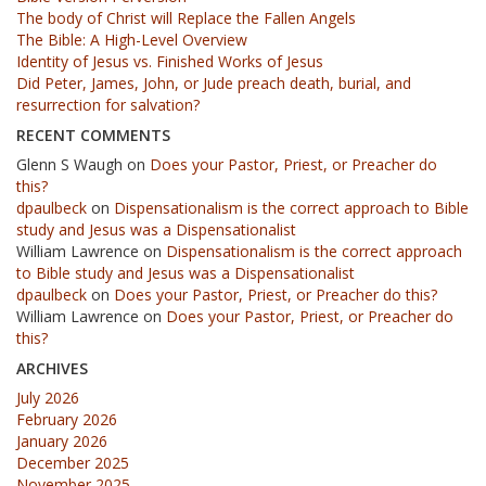
The body of Christ will Replace the Fallen Angels
The Bible: A High-Level Overview
Identity of Jesus vs. Finished Works of Jesus
Did Peter, James, John, or Jude preach death, burial, and
resurrection for salvation?
RECENT COMMENTS
Glenn S Waugh
on
Does your Pastor, Priest, or Preacher do
this?
dpaulbeck
on
Dispensationalism is the correct approach to Bible
study and Jesus was a Dispensationalist
William Lawrence
on
Dispensationalism is the correct approach
to Bible study and Jesus was a Dispensationalist
dpaulbeck
on
Does your Pastor, Priest, or Preacher do this?
William Lawrence
on
Does your Pastor, Priest, or Preacher do
this?
ARCHIVES
July 2026
February 2026
January 2026
December 2025
November 2025