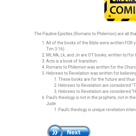
The Pauline Epistles (Romans to Philemon) are all that
All of the books of the Bible were written FOR y
Tim 3:16).
Mt, Mk, Lk, and Jn are OT books, written to/for 
Acts is a book of transition.
Romans to Philemon was written for the Church,
Hebrews to Revelation was written for believin
These books are for the future and thus 
Hebrews to Revelation are considered “Tri
Hebrews to Revelation are considered “H
Paul’s theology is not in the prophets, not in th
Jude.
Paul’s theology is unique revelation inte