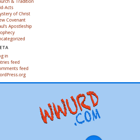
urch & Tradition
id-Acts
stery of Christ
ew Covenant
ul’s Apostleship
rophecy
ncategorized
ETA
g in
tries feed
omments feed
ordPress.org