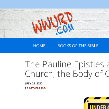
WWURD
HOME
BOOKS OF THE BIBLE
The Pauline Epistles a
Church, the Body of C
JULY 22, 2020
BY
DPAULBECK