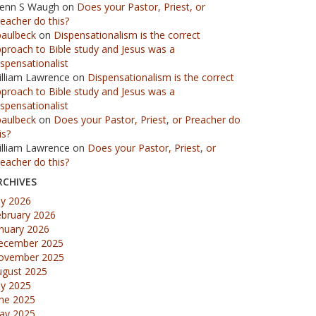
lenn S Waugh
on
Does your Pastor, Priest, or
eacher do this?
paulbeck
on
Dispensationalism is the correct
proach to Bible study and Jesus was a
spensationalist
illiam Lawrence
on
Dispensationalism is the correct
proach to Bible study and Jesus was a
spensationalist
paulbeck
on
Does your Pastor, Priest, or Preacher do
is?
illiam Lawrence
on
Does your Pastor, Priest, or
eacher do this?
RCHIVES
ly 2026
ebruary 2026
nuary 2026
ecember 2025
ovember 2025
ugust 2025
ly 2025
une 2025
ay 2025