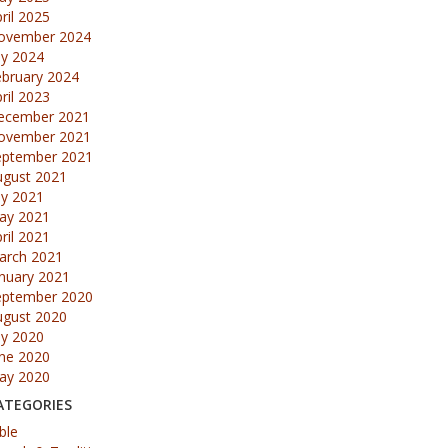
ril 2025
ovember 2024
ly 2024
ebruary 2024
ril 2023
ecember 2021
ovember 2021
eptember 2021
ugust 2021
ly 2021
ay 2021
ril 2021
arch 2021
nuary 2021
eptember 2020
ugust 2020
ly 2020
une 2020
ay 2020
ATEGORIES
ble