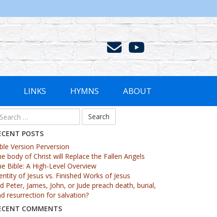
LINKS
HYMNS
ABOUT
ECENT POSTS
ble Version Perversion
e body of Christ will Replace the Fallen Angels
e Bible: A High-Level Overview
entity of Jesus vs. Finished Works of Jesus
d Peter, James, John, or Jude preach death, burial,
d resurrection for salvation?
ECENT COMMENTS