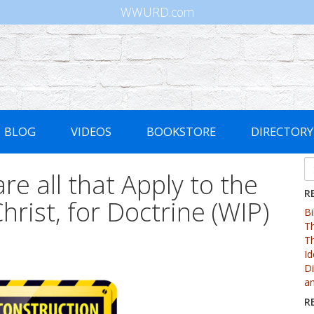
WWURD.com
BLOG
VIDEOS
BOOKSTORE
DIRECTORY
re all that Apply to the
R
hrist, for Doctrine (WIP)
Bi
Th
Th
Id
Di
an
R