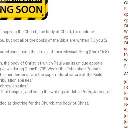
G
Pr
d
ap
Di
W
 apply to the Church, the body of Christ, for doctrine:
ap
ou, but not all of the books of the Bible are written TO you (2
Di
d
Israel concerning the arrival of their Messiah/King (Rom 15:8).
th
W
 the body of Christ, of which Paul was its unique apostle.
Pr
th
g Jews during Daniel’s 70
Week (the Tribulation Period).
A
further demonstrate the supernatural nature of the Bible.
bulation epistles.”
Ju
ebrew epistles.”
F
e four Gospels, and not in the writings of John, Peter, James, or
Ja
D
nded as doctrine for the Church, the body of Christ.
N
A
Ju
J
M