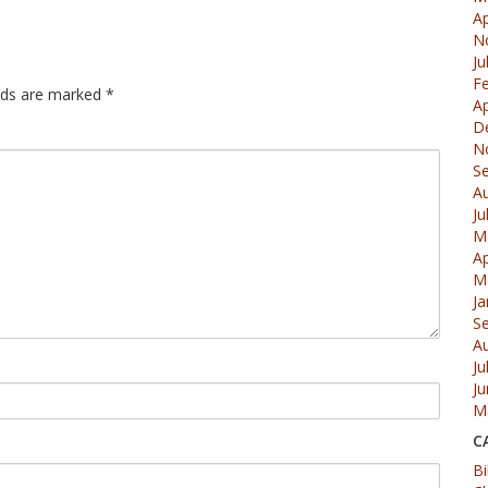
Ap
N
Ju
F
elds are marked
*
Ap
D
N
S
A
Ju
M
Ap
M
Ja
S
A
Ju
J
M
C
Bi