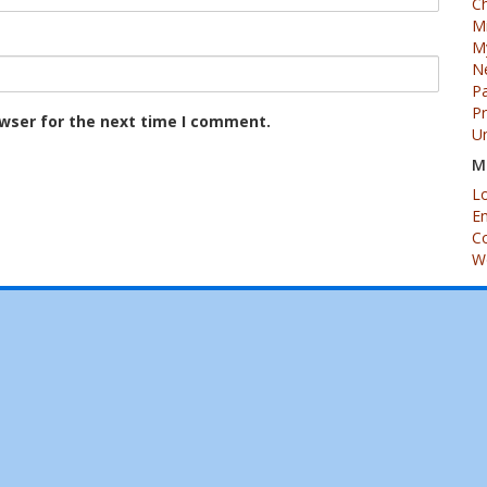
Ch
M
My
N
Pa
P
owser for the next time I comment.
U
M
Lo
En
C
W