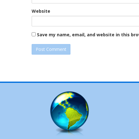
Website
Save my name, email, and website in this br