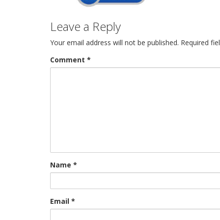
Leave a Reply
Your email address will not be published.
Required fi
Comment
*
Name
*
Email
*