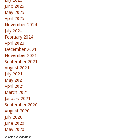
June 2025
May 2025
April 2025
November 2024
July 2024
February 2024
April 2023
December 2021
November 2021
September 2021
August 2021
July 2021
May 2021
April 2021
March 2021
January 2021
September 2020
August 2020
July 2020
June 2020
May 2020
CATEGORIES