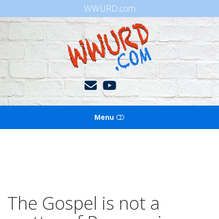
WWURD.com
WWURD
Menu
HOME
BOOKS OF THE BIBLE
BLOG
The Gospel is not a