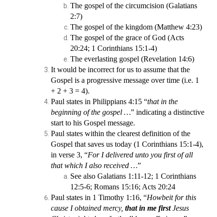
The gospel of the circumcision (Galatians
2:7)
The gospel of the kingdom (Matthew 4:23)
The gospel of the grace of God (Acts
20:24; 1 Corinthians 15:1-4)
The everlasting gospel (Revelation 14:6)
It would be incorrect for us to assume that the
Gospel is a progressive message over time (i.e. 1
+ 2 + 3 = 4).
Paul states in Philippians 4:15 “
that in the
beginning of the gospel …
” indicating a distinctive
start to his Gospel message.
Paul states within the clearest definition of the
Gospel that saves us today (1 Corinthians 15:1-4),
in verse 3, “
For I delivered unto you first of all
that which I also received …
”
See also Galatians 1:11-12; 1 Corinthians
12:5-6; Romans 15:16; Acts 20:24
Paul states in 1 Timothy 1:16, “
Howbeit for this
cause I obtained mercy,
that in me first
Jesus