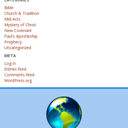
Bible
Church & Tradition
Mid-Acts
Mystery of Christ
New Covenant
Paul’s Apostleship
Prophecy
Uncategorized
META
Log in
Entries feed
Comments feed
WordPress.org