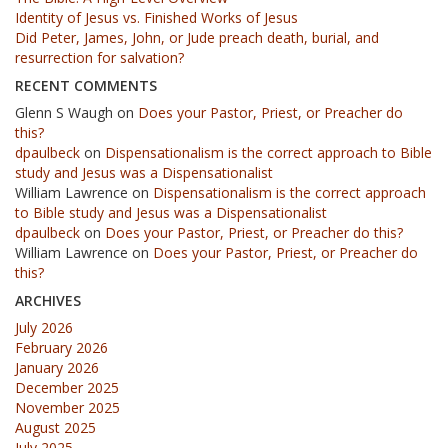
Identity of Jesus vs. Finished Works of Jesus
Did Peter, James, John, or Jude preach death, burial, and
resurrection for salvation?
RECENT COMMENTS
Glenn S Waugh
on
Does your Pastor, Priest, or Preacher do
this?
dpaulbeck
on
Dispensationalism is the correct approach to Bible
study and Jesus was a Dispensationalist
William Lawrence
on
Dispensationalism is the correct approach
to Bible study and Jesus was a Dispensationalist
dpaulbeck
on
Does your Pastor, Priest, or Preacher do this?
William Lawrence
on
Does your Pastor, Priest, or Preacher do
this?
ARCHIVES
July 2026
February 2026
January 2026
December 2025
November 2025
August 2025
July 2025