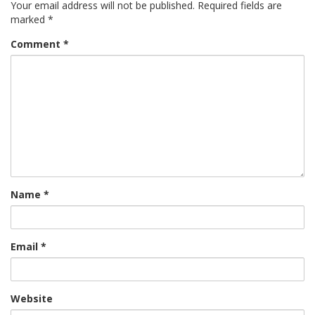
Your email address will not be published.
Required fields are
marked
*
Comment
*
Name
*
Email
*
Website