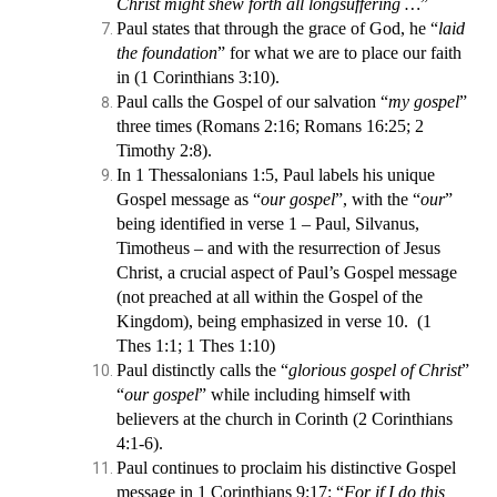
Christ might shew forth all longsuffering …
”
Paul states that through the grace of God, he “
laid
the foundation
” for what we are to place our faith
in (1 Corinthians 3:10).
Paul calls the Gospel of our salvation “
my gospel
”
three times (Romans 2:16; Romans 16:25; 2
Timothy 2:8).
In 1 Thessalonians 1:5, Paul labels his unique
Gospel message as “
our gospel
”, with the “
our
”
being identified in verse 1 – Paul, Silvanus,
Timotheus – and with the resurrection of Jesus
Christ, a crucial aspect of Paul’s Gospel message
(not preached at all within the Gospel of the
Kingdom), being emphasized in verse 10. (1
Thes 1:1; 1 Thes 1:10)
Paul distinctly calls the “
glorious gospel of Christ
”
“
our gospel
” while including himself with
believers at the church in Corinth (2 Corinthians
4:1-6).
Paul continues to proclaim his distinctive Gospel
message in 1 Corinthians 9:17: “
For if I do this