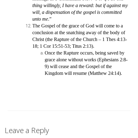
thing willingly, I have a reward: but if against my
will, a dispensation of the gospel is committed
unto me
.”
The Gospel of the grace of God will come to a
conclusion at the snatching away of the body of
Christ (the Rapture of the Church – 1 Thes 4:13-
18; 1 Cor 15:51-53; Titus 2:13).
Once the Rapture occurs, being saved by
grace alone without works (Ephesians 2:8-
9) will cease and the Gospel of the
Kingdom will resume (Matthew 24:14).
Leave a Reply