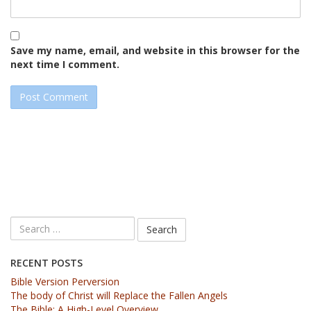
Save my name, email, and website in this browser for the
next time I comment.
RECENT POSTS
Bible Version Perversion
The body of Christ will Replace the Fallen Angels
The Bible: A High-Level Overview