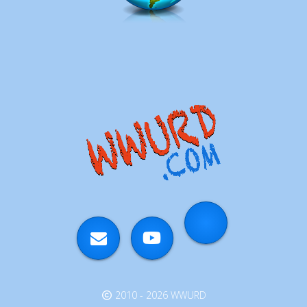
2010 - 2026 WWURD