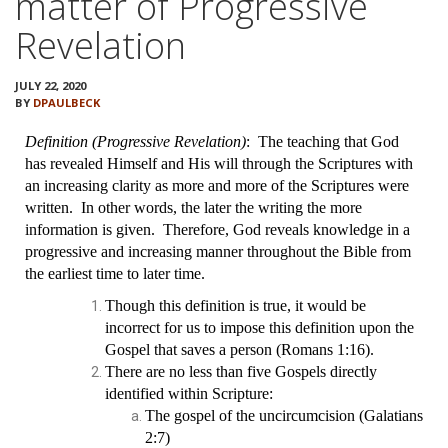
matter of Progressive
VIDEOS
Revelation
BOOKSTORE
JULY 22, 2020
BY
DPAULBECK
DIRECTORY
Definition (Progressive Revelation)
: The teaching that God
LINKS
has revealed Himself and His will through the Scriptures with
an increasing clarity as more and more of the Scriptures were
written. In other words, the later the writing the more
HYMNS
information is given. Therefore, God reveals knowledge in a
progressive and increasing manner throughout the Bible from
ABOUT
the earliest time to later time.
Though this definition is true, it would be
incorrect for us to impose this definition upon the
Gospel that saves a person (Romans 1:16).
There are no less than five Gospels directly
identified within Scripture:
The gospel of the uncircumcision (Galatians
2:7)