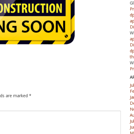
G
Pr
d
ap
Di
W
ap
Di
d
th
W
Pr
A
Ju
F
elds are marked
*
Ja
D
N
A
Ju
J
M