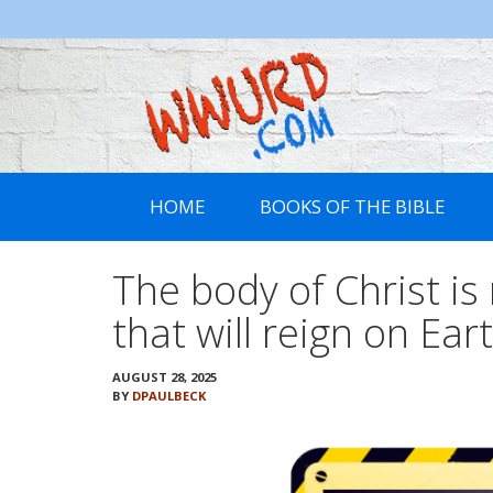
WWURD
HOME
BOOKS OF THE BIBLE
The body of Christ is
that will reign on Ear
AUGUST 28, 2025
BY
DPAULBECK