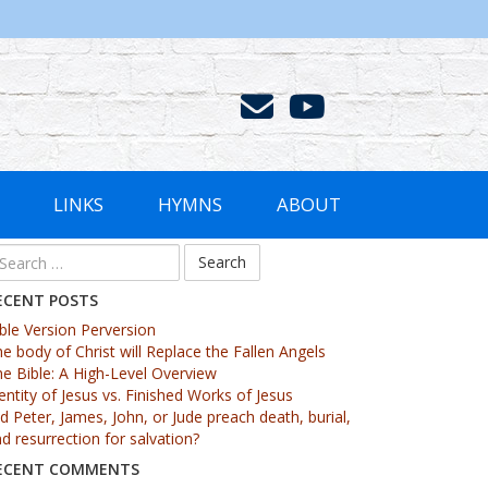
LINKS
HYMNS
ABOUT
ECENT POSTS
ble Version Perversion
e body of Christ will Replace the Fallen Angels
e Bible: A High-Level Overview
entity of Jesus vs. Finished Works of Jesus
d Peter, James, John, or Jude preach death, burial,
d resurrection for salvation?
ECENT COMMENTS