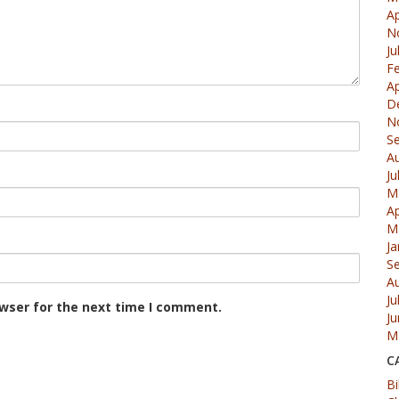
Ap
N
Ju
F
Ap
D
N
S
A
Ju
M
Ap
M
Ja
S
A
Ju
owser for the next time I comment.
J
M
C
Bi