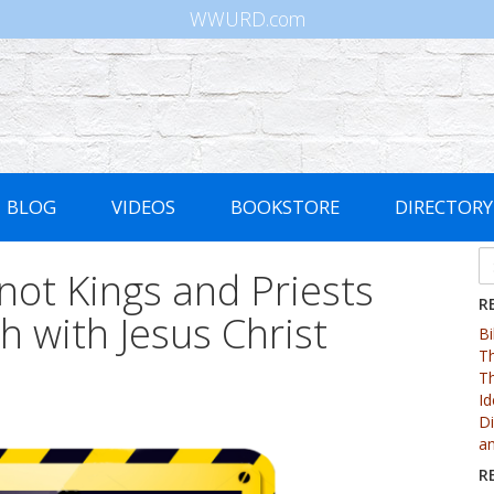
WWURD.com
BLOG
VIDEOS
BOOKSTORE
DIRECTORY
 not Kings and Priests
R
th with Jesus Christ
Bi
Th
Th
Id
Di
an
R