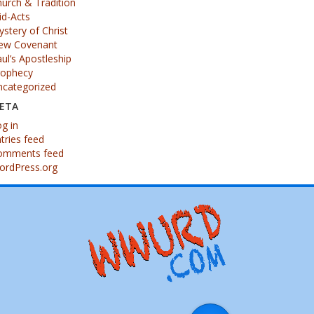
urch & Tradition
id-Acts
stery of Christ
ew Covenant
ul’s Apostleship
rophecy
ncategorized
ETA
g in
tries feed
omments feed
ordPress.org