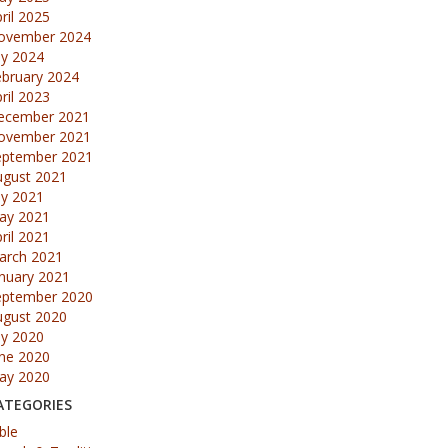
ril 2025
ovember 2024
ly 2024
ebruary 2024
ril 2023
ecember 2021
ovember 2021
eptember 2021
ugust 2021
ly 2021
ay 2021
ril 2021
arch 2021
nuary 2021
eptember 2020
ugust 2020
ly 2020
une 2020
ay 2020
ATEGORIES
ble