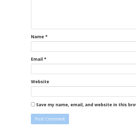
Name
*
Email
*
Website
Save my name, email, and website in this br