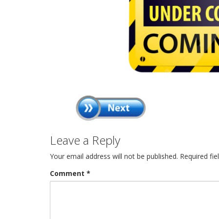
Leave a Reply
Your email address will not be published.
Required fi
Comment
*