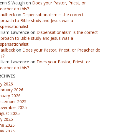
lenn S Waugh
on
Does your Pastor, Priest, or
eacher do this?
paulbeck
on
Dispensationalism is the correct
proach to Bible study and Jesus was a
spensationalist
illiam Lawrence
on
Dispensationalism is the correct
proach to Bible study and Jesus was a
spensationalist
paulbeck
on
Does your Pastor, Priest, or Preacher do
is?
illiam Lawrence
on
Does your Pastor, Priest, or
eacher do this?
RCHIVES
ly 2026
ebruary 2026
nuary 2026
ecember 2025
ovember 2025
ugust 2025
ly 2025
une 2025
ay 2025