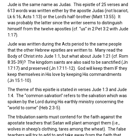
VIDEOS
Jude is the same name as Judas. This epistle of 25 verses and
613 words was written either by the apostle Judas (not Iscariot,
BOOKSTORE
Lk 6:16; Acts 1:13) or the Lord’s half-brother (Matt 13:55). It
was probably the latter since the writer seems to distinguish
himself from the twelve apostles (cf. “us” in 2 Pet 3:2 with Jude
DIRECTORY
1:17).
Jude was written during the Acts period to the same people
LINKS
that the other Hebrew epistles are written to. Many read the
Body of Christ into Jude 1:1, but what about Jude 1:21 (cf. Rom
8:35-39)? The kingdom saints are also said to be sanctified (Jn
HYMNS
17:17) and preserved (Jn 17:11-12). God will keep them IF they
keep themselves in His love by keeping His commandments
ABOUT
(Jn 15:1-10).
The theme of this epistle is stated in verses Jude 1:3 and Jude
1:4. The “common salvation” refers to the salvation which was
spoken by the Lord during His earthly ministry concerning the
“world to come” (Heb 2:3-5).
The tribulation saints must contend for the faith against the
apostate teachers that Satan will plant amongst them (i.e.,
wolves in sheep’s clothing, tares among the wheat). The false
teachers will try to add to and take away from the faith that