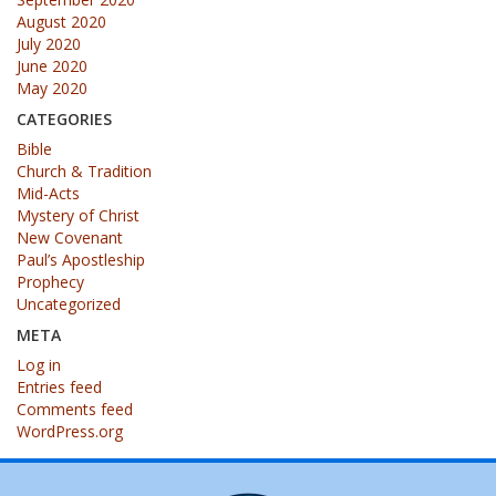
August 2020
July 2020
June 2020
May 2020
CATEGORIES
Bible
Church & Tradition
Mid-Acts
Mystery of Christ
New Covenant
Paul’s Apostleship
Prophecy
Uncategorized
META
Log in
Entries feed
Comments feed
WordPress.org