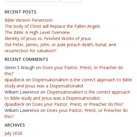
RECENT POSTS
Bible Version Perversion
The body of Christ will Replace the Fallen Angels
The Bible: A High-Level Overview
Identity of Jesus vs. Finished Works of Jesus
Did Peter, James, John, or Jude preach death, burial, and
resurrection for salvation?
RECENT COMMENTS
Glenn S Waugh
on
Does your Pastor, Priest, or Preacher do
this?
dpaulbeck
on
Dispensationalism is the correct approach to Bible
study and Jesus was a Dispensationalist
William Lawrence
on
Dispensationalism is the correct approach
to Bible study and Jesus was a Dispensationalist
dpaulbeck
on
Does your Pastor, Priest, or Preacher do this?
William Lawrence
on
Does your Pastor, Priest, or Preacher do
this?
ARCHIVES
July 2026