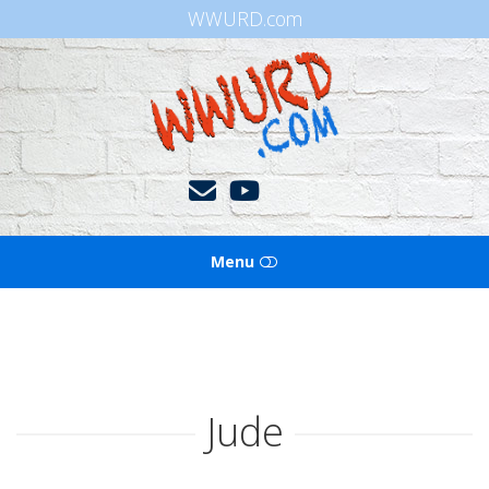
WWURD.com
WWURD
Menu
HOME
BOOKS OF THE BIBLE
Jude
BLOG