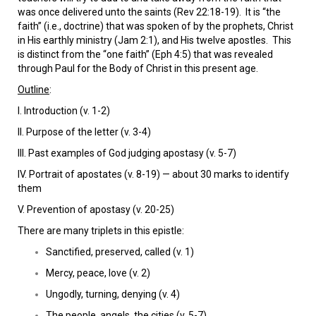
was once delivered unto the saints (Rev 22:18-19). It is “the
faith” (i.e., doctrine) that was spoken of by the prophets, Christ
in His earthly ministry (Jam 2:1), and His twelve apostles. This
is distinct from the “one faith” (Eph 4:5) that was revealed
through Paul for the Body of Christ in this present age.
Outline
:
I. Introduction (v. 1-2)
II. Purpose of the letter (v. 3-4)
III. Past examples of God judging apostasy (v. 5-7)
IV. Portrait of apostates (v. 8-19) — about 30 marks to identify
them
V. Prevention of apostasy (v. 20-25)
There are many triplets in this epistle:
Sanctified, preserved, called (v. 1)
Mercy, peace, love (v. 2)
Ungodly, turning, denying (v. 4)
The people, angels, the cities (v. 5-7)