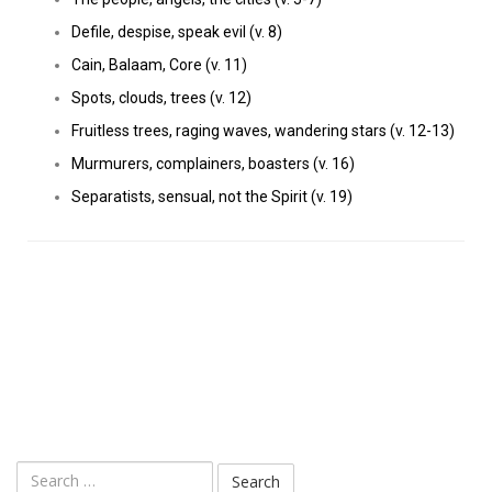
Defile, despise, speak evil (v. 8)
Cain, Balaam, Core (v. 11)
Spots, clouds, trees (v. 12)
Fruitless trees, raging waves, wandering stars (v. 12-13)
Murmurers, complainers, boasters (v. 16)
Separatists, sensual, not the Spirit (v. 19)