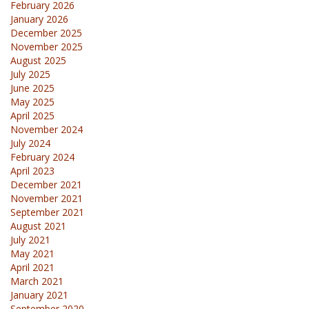
February 2026
January 2026
December 2025
November 2025
August 2025
July 2025
June 2025
May 2025
April 2025
November 2024
July 2024
February 2024
April 2023
December 2021
November 2021
September 2021
August 2021
July 2021
May 2021
April 2021
March 2021
January 2021
September 2020