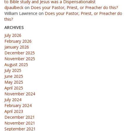
to Bible study and Jesus was a Dispensationalist
dpaulbeck
on
Does your Pastor, Priest, or Preacher do this?
William Lawrence
on
Does your Pastor, Priest, or Preacher do
this?
ARCHIVES
July 2026
February 2026
January 2026
December 2025
November 2025
August 2025
July 2025
June 2025
May 2025
April 2025
November 2024
July 2024
February 2024
April 2023
December 2021
November 2021
September 2021