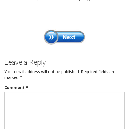
Leave a Reply
Your email address will not be published.
Required fields are
marked
*
Comment
*