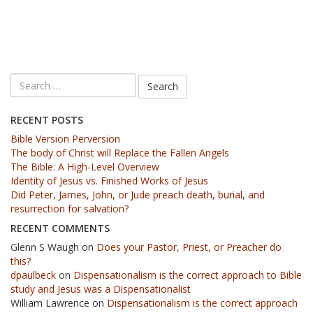
RECENT POSTS
Bible Version Perversion
The body of Christ will Replace the Fallen Angels
The Bible: A High-Level Overview
Identity of Jesus vs. Finished Works of Jesus
Did Peter, James, John, or Jude preach death, burial, and
resurrection for salvation?
RECENT COMMENTS
Glenn S Waugh
on
Does your Pastor, Priest, or Preacher do
this?
dpaulbeck
on
Dispensationalism is the correct approach to Bible
study and Jesus was a Dispensationalist
William Lawrence
on
Dispensationalism is the correct approach