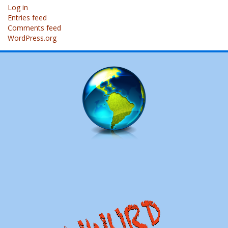
Log in
Entries feed
Comments feed
WordPress.org