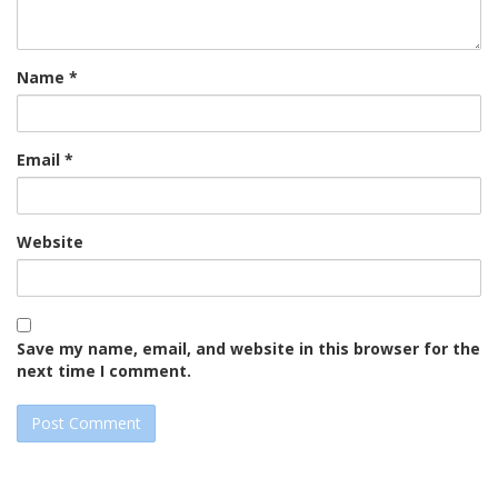
Name
*
Email
*
Website
Save my name, email, and website in this browser for the
next time I comment.