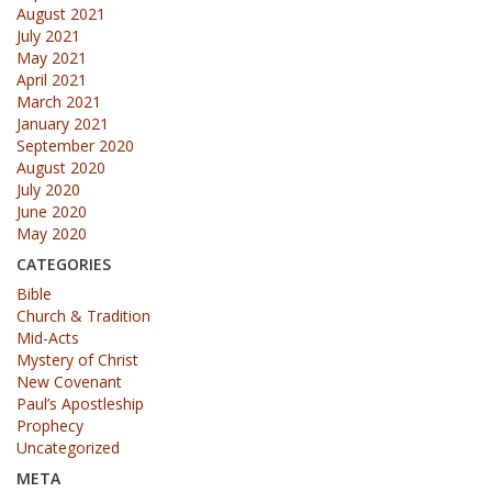
August 2021
July 2021
May 2021
April 2021
March 2021
January 2021
September 2020
August 2020
July 2020
June 2020
May 2020
CATEGORIES
Bible
Church & Tradition
Mid-Acts
Mystery of Christ
New Covenant
Paul’s Apostleship
Prophecy
Uncategorized
META