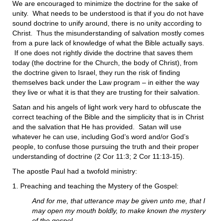
We are encouraged to minimize the doctrine for the sake of
unity. What needs to be understood is that if you do not have
sound doctrine to unify around, there is no unity according to
Christ. Thus the misunderstanding of salvation mostly comes
from a pure lack of knowledge of what the Bible actually says.
If one does not rightly divide the doctrine that saves them
today (the doctrine for the Church, the body of Christ), from
the doctrine given to Israel, they run the risk of finding
themselves back under the Law program – in either the way
they live or what it is that they are trusting for their salvation.
Satan and his angels of light work very hard to obfuscate the
correct teaching of the Bible and the simplicity that is in Christ
and the salvation that He has provided. Satan will use
whatever he can use, including God’s word and/or God’s
people, to confuse those pursuing the truth and their proper
understanding of doctrine (2 Cor 11:3; 2 Cor 11:13-15).
The apostle Paul had a twofold ministry:
1. Preaching and teaching the Mystery of the Gospel:
And for me, that utterance may be given unto me, that I
may open my mouth boldly, to make known the mystery
of the gospel,