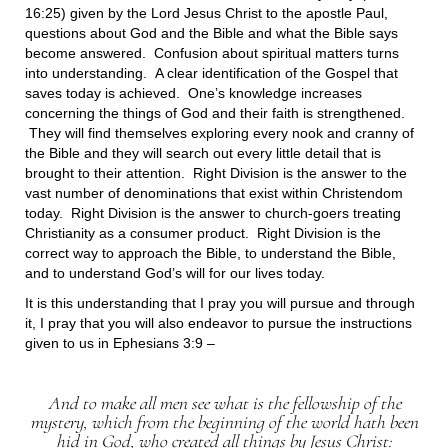
16:25) given by the Lord Jesus Christ to the apostle Paul,
questions about God and the Bible and what the Bible says
become answered. Confusion about spiritual matters turns
into understanding. A clear identification of the Gospel that
saves today is achieved. One’s knowledge increases
concerning the things of God and their faith is strengthened.
They will find themselves exploring every nook and cranny of
the Bible and they will search out every little detail that is
brought to their attention. Right Division is the answer to the
vast number of denominations that exist within Christendom
today. Right Division is the answer to church-goers treating
Christianity as a consumer product. Right Division is the
correct way to approach the Bible, to understand the Bible,
and to understand God’s will for our lives today.
It is this understanding that I pray you will pursue and through
it, I pray that you will also endeavor to pursue the instructions
given to us in Ephesians 3:9 –
And to make all men see what is the fellowship of the
mystery, which from the beginning of the world hath been
hid in God, who created all things by Jesus Christ: