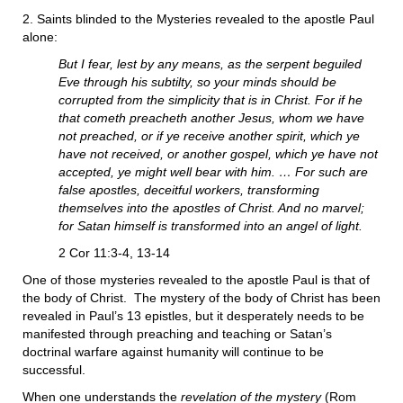
2. Saints blinded to the Mysteries revealed to the apostle Paul
alone:
But I fear, lest by any means, as the serpent beguiled
Eve through his subtilty, so your minds should be
corrupted from the simplicity that is in Christ. For if he
that cometh preacheth another Jesus, whom we have
not preached, or if ye receive another spirit, which ye
have not received, or another gospel, which ye have not
accepted, ye might well bear with him. … For such are
false apostles, deceitful workers, transforming
themselves into the apostles of Christ. And no marvel;
for Satan himself is transformed into an angel of light.
2 Cor 11:3-4, 13-14
One of those mysteries revealed to the apostle Paul is that of
the body of Christ. The mystery of the body of Christ has been
revealed in Paul’s 13 epistles, but it desperately needs to be
manifested through preaching and teaching or Satan’s
doctrinal warfare against humanity will continue to be
successful.
When one understands the
revelation of the mystery
(Rom