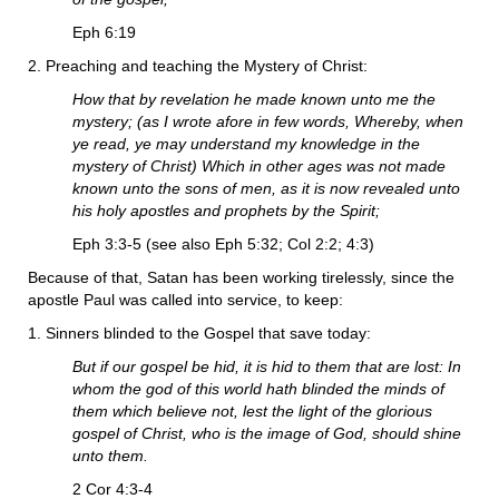
Eph 6:19
2. Preaching and teaching the Mystery of Christ:
How that by revelation he made known unto me the
mystery; (as I wrote afore in few words, Whereby, when
ye read, ye may understand my knowledge in the
mystery of Christ) Which in other ages was not made
known unto the sons of men, as it is now revealed unto
his holy apostles and prophets by the Spirit;
Eph 3:3-5 (see also Eph 5:32; Col 2:2; 4:3)
Because of that, Satan has been working tirelessly, since the
apostle Paul was called into service, to keep:
1. Sinners blinded to the Gospel that save today:
But if our gospel be hid, it is hid to them that are lost: In
whom the god of this world hath blinded the minds of
them which believe not, lest the light of the glorious
gospel of Christ, who is the image of God, should shine
unto them.
2 Cor 4:3-4