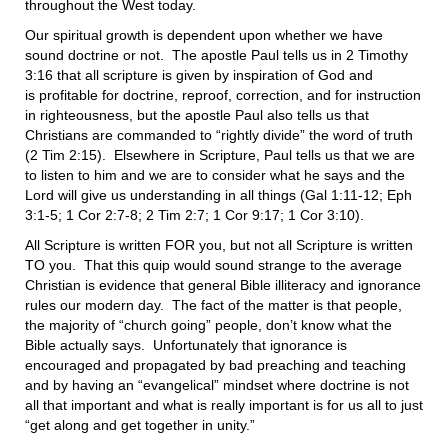
throughout the West today.
Our spiritual growth is dependent upon whether we have
sound doctrine or not. The apostle Paul tells us in 2 Timothy
3:16 that all scripture is given by inspiration of God and
is profitable for doctrine, reproof, correction, and for instruction
in righteousness, but the apostle Paul also tells us that
Christians are commanded to “rightly divide” the word of truth
(2 Tim 2:15). Elsewhere in Scripture, Paul tells us that we are
to listen to him and we are to consider what he says and the
Lord will give us understanding in all things (Gal 1:11-12; Eph
3:1-5; 1 Cor 2:7-8; 2 Tim 2:7; 1 Cor 9:17; 1 Cor 3:10).
All Scripture is written FOR you, but not all Scripture is written
TO you. That this quip would sound strange to the average
Christian is evidence that general Bible illiteracy and ignorance
rules our modern day. The fact of the matter is that people,
the majority of “church going” people, don’t know what the
Bible actually says. Unfortunately that ignorance is
encouraged and propagated by bad preaching and teaching
and by having an “evangelical” mindset where doctrine is not
all that important and what is really important is for us all to just
“get along and get together in unity.”