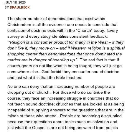
VIDEOS
JULY 18, 2020
BY
DPAULBECK
BOOKSTORE
The sheer number of denominations that exist within
Christendom is all the evidence one needs to conclude that
confusion of doctrine exits within the “Church” today. Every
DIRECTORY
survey and every study identifies consistent feedback:
“
Religion is a consumer product for many in the West – if they
LINKS
don’t like it, they move on – and if Western religion is a spiritual
shopping center then denominations that once dominated the
market are in danger of boarding up.
” The sad fact is that If
HYMNS
church-goers do not like what is being taught, they will just go
somewhere else. God forbid they encounter sound doctrine
ABOUT
and just what it is that the Bible teaches.
No one can deny that an increasing number of people are
dropping out of church. For those who do continue the
course, they face an increasing struggle in churches that do
not teach sound doctrine; churches that are looked at as being
incapable of supplying answers to the questions that are in the
minds of those who attend. People are becoming disgruntled
because their questions about topics such as salvation and
just what the Gospel is are not being answered from pulpits